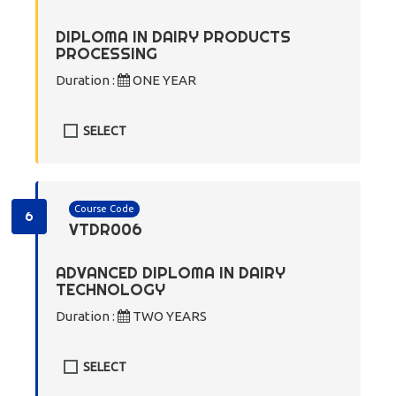
DIPLOMA IN DAIRY PRODUCTS
PROCESSING
Duration :
ONE YEAR
SELECT
Course Code
6
VTDR006
ADVANCED DIPLOMA IN DAIRY
TECHNOLOGY
Duration :
TWO YEARS
SELECT