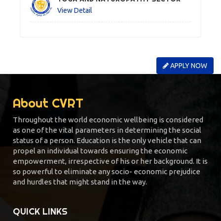
View Detail
APPLY NOW
About CVRT
Throughout the world economic wellbeing is considered
as one of the vital parameters in determining the social
status of a person. Education is the only vehicle that can
propel an individual towards ensuring the economic
empowerment, irrespective of his or her background. It is
so powerful to eliminate any socio- economic prejudice
and hurdles that might stand in the way.
QUICK LINKS