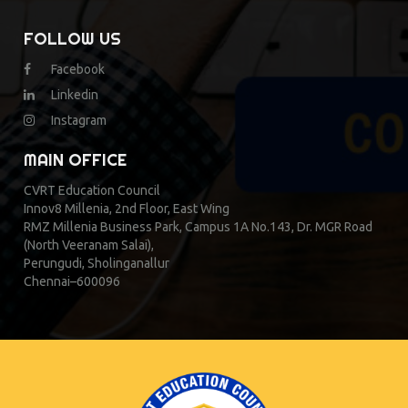
FOLLOW US
Facebook
Linkedin
Instagram
MAIN OFFICE
CVRT Education Council
Innov8 Millenia, 2nd Floor, East Wing
RMZ Millenia Business Park, Campus 1A No.143, Dr. MGR Road
(North Veeranam Salai),
Perungudi, Sholinganallur
Chennai–600096