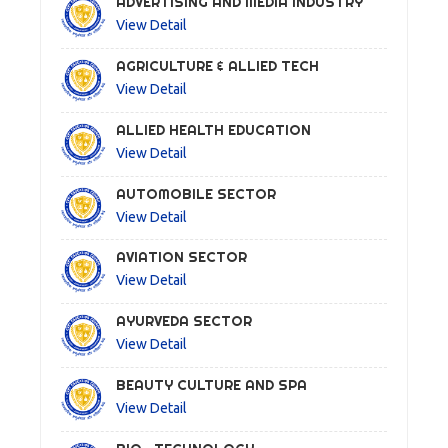
ADVERTISING AND MEDIA INDUSTRY
View Detail
AGRICULTURE & ALLIED TECH
View Detail
ALLIED HEALTH EDUCATION
View Detail
AUTOMOBILE SECTOR
View Detail
AVIATION SECTOR
View Detail
AYURVEDA SECTOR
View Detail
BEAUTY CULTURE AND SPA
View Detail