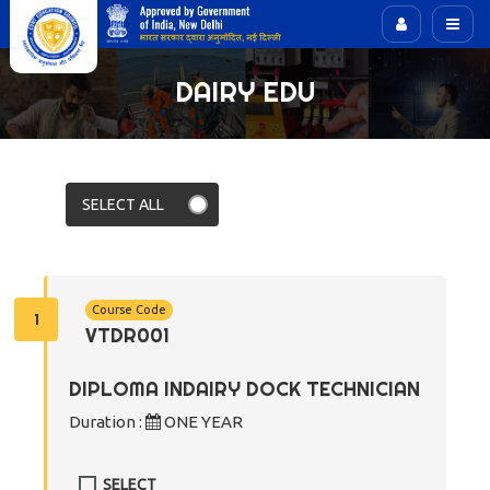
DAIRY EDU
Course Code
1
VTDR001
DIPLOMA INDAIRY DOCK TECHNICIAN
Duration :
ONE YEAR
SELECT