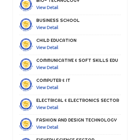
BIO- TECHNOLOGY
View Detail
BUSINESS SCHOOL
View Detail
CHILD EDUCATION
View Detail
COMMUNICATIVE & SOFT SKILLS EDU
View Detail
COMPUTER & IT
View Detail
ELECTRICAL & ELECTRONICS SECTOR
View Detail
FASHION AND DESIGN TECHNOLOGY
View Detail