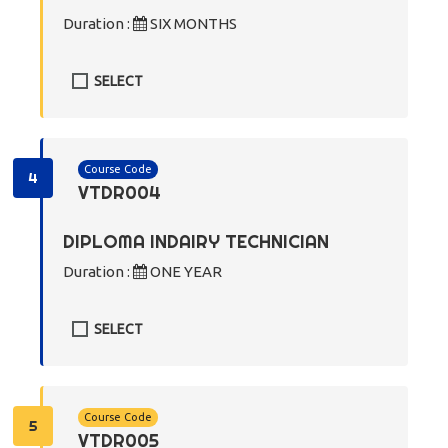
Duration :
SIX MONTHS
SELECT
Course Code
4
VTDR004
DIPLOMA INDAIRY TECHNICIAN
Duration :
ONE YEAR
SELECT
Course Code
5
VTDR005