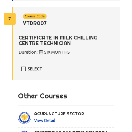
Course Code
7
VTDR007
CERTIFICATE IN MILK CHILLING
CENTRE TECHNICIAN
Duration :
SIX MONTHS
SELECT
Other Courses
ACUPUNCTURE SECTOR
View Detail