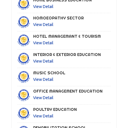
View Detail
HOMOEOPATHY SECTOR
View Detail
HOTEL MANAGEMANT & TOURISM
View Detail
INTERIOR & EXTERIOR EDUCATION
View Detail
MUSIC SCHOOL
View Detail
OFFICE MANAGEMENT EDUCATION
View Detail
POULTRY EDUCATION
View Detail
REHABILITATION SCHOOL