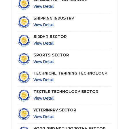
View Detail
SHIPPING INDUSTRY
View Detail
SIDDHA SECTOR
View Detail
SPORTS SECTOR
View Detail
TECHNICAL TRAINING TECHNOLOGY
View Detail
TEXTILE TECHNOLOGY SECTOR
View Detail
VETERINARY SECTOR
View Detail
YOGA AND NATUROPATHY SECTOR