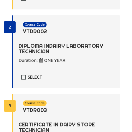
Course Code
2
VTDR002
DIPLOMA INDAIRY LABORATORY
TECHNICIAN
Duration :
ONE YEAR
SELECT
Course Code
3
VTDR003
CERTIFICATE IN DAIRY STORE
TECHNICIAN