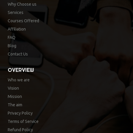
Why Choose us
Services
Courses Offered
Affiliation
FAQ
Blog
Contact Us
OVERVIEW
Who we are
Vision
Mission
The aim
Privacy Policy
Terms of Service
Refund Policy