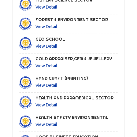
FISHERY SCIENCE SECTOR
View Detail
FOREST & ENVIRONMENT SECTOR
View Detail
GEO SCHOOL
View Detail
GOLD APPRAISER,GEM & JEWELLERY
View Detail
HAND CRAFT (PAINTING)
View Detail
HEALTH AND PARAMEDICAL SECTOR
View Detail
HEALTH SAFETY ENVIRONMENTAL
View Detail
HOME BUSINESS EDUCATION