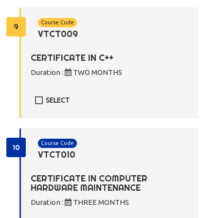
Course Code
9
VTCT009
CERTIFICATE IN C++
Duration :
TWO MONTHS
SELECT
Course Code
10
VTCT010
CERTIFICATE IN COMPUTER
HARDWARE MAINTENANCE
Duration :
THREE MONTHS