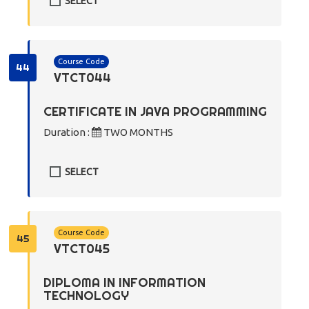
SELECT
Course Code
44
VTCT044
CERTIFICATE IN JAVA PROGRAMMING
Duration :
TWO MONTHS
SELECT
Course Code
45
VTCT045
DIPLOMA IN INFORMATION
TECHNOLOGY