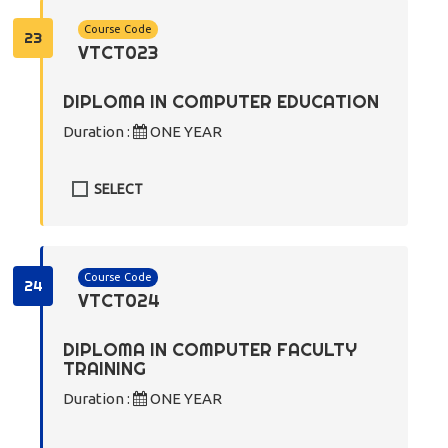
Course Code
23
VTCT023
DIPLOMA IN COMPUTER EDUCATION
Duration :
ONE YEAR
SELECT
Course Code
24
VTCT024
DIPLOMA IN COMPUTER FACULTY
TRAINING
Duration :
ONE YEAR