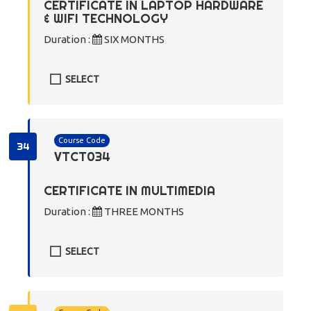
CERTIFICATE IN LAPTOP HARDWARE
& WIFI TECHNOLOGY
Duration :
SIX MONTHS
SELECT
Course Code
34
VTCT034
CERTIFICATE IN MULTIMEDIA
Duration :
THREE MONTHS
SELECT