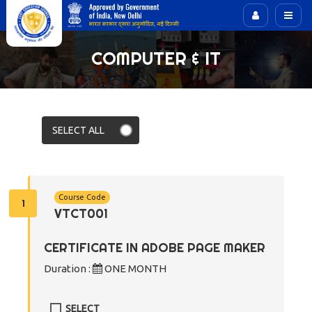
COMPUTER & IT
Course Code
1
VTCT001
CERTIFICATE IN ADOBE PAGE MAKER
Duration :
ONE MONTH
SELECT