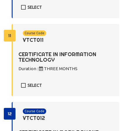
SELECT
Course Code
11
VTCT011
CERTIFICATE IN INFORMATION
TECHNOLOGY
Duration :
THREE MONTHS
SELECT
Course Code
12
VTCT012