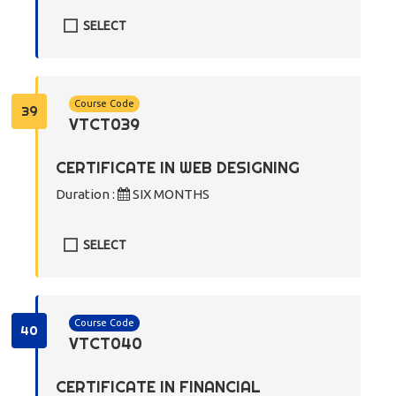
SELECT
Course Code
39
VTCT039
CERTIFICATE IN WEB DESIGNING
Duration :
SIX MONTHS
SELECT
Course Code
40
VTCT040
CERTIFICATE IN FINANCIAL