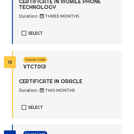
CERTIFICATE IN MOBILE PHONE
TECHNOLOGY
Duration :
THREE MONTHS
SELECT
Course Code
13
VTCT013
CERTIFICATE IN ORACLE
Duration :
TWO MONTHS
SELECT
Course Code