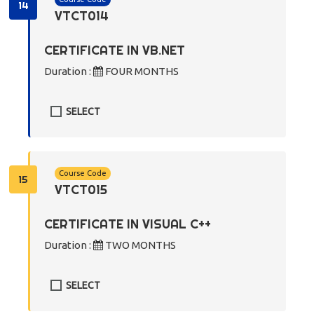
14
VTCT014
CERTIFICATE IN VB.NET
Duration :
FOUR MONTHS
SELECT
Course Code
15
VTCT015
CERTIFICATE IN VISUAL C++
Duration :
TWO MONTHS
SELECT