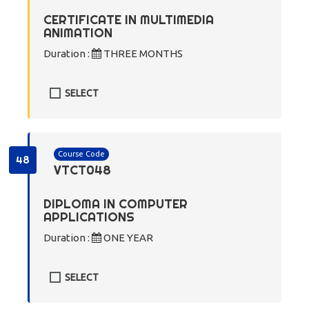
CERTIFICATE IN MULTIMEDIA
ANIMATION
Duration :
THREE MONTHS
SELECT
Course Code
48
VTCT048
DIPLOMA IN COMPUTER
APPLICATIONS
Duration :
ONE YEAR
SELECT