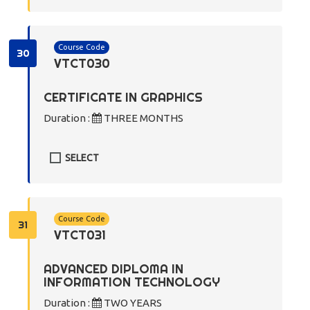
Course Code
30
VTCT030
CERTIFICATE IN GRAPHICS
Duration :
THREE MONTHS
SELECT
Course Code
31
VTCT031
ADVANCED DIPLOMA IN
INFORMATION TECHNOLOGY
Duration :
TWO YEARS