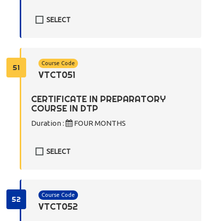
SELECT
Course Code
51
VTCT051
CERTIFICATE IN PREPARATORY
COURSE IN DTP
Duration :
FOUR MONTHS
SELECT
Course Code
52
VTCT052