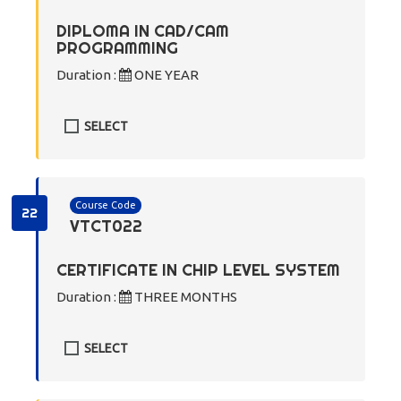
DIPLOMA IN CAD/CAM
PROGRAMMING
Duration :
ONE YEAR
SELECT
Course Code
22
VTCT022
CERTIFICATE IN CHIP LEVEL SYSTEM
Duration :
THREE MONTHS
SELECT