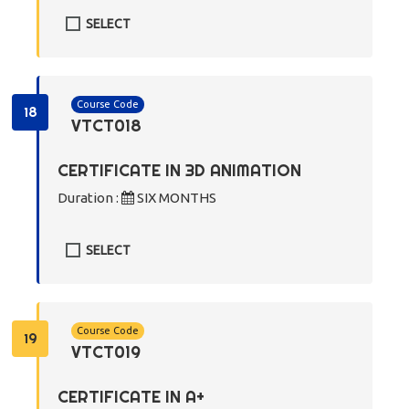
SELECT
Course Code
18
VTCT018
CERTIFICATE IN 3D ANIMATION
Duration :
SIX MONTHS
SELECT
Course Code
19
VTCT019
CERTIFICATE IN A+