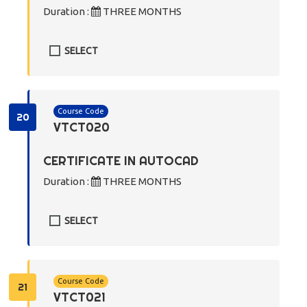
Duration :
THREE MONTHS
SELECT
Course Code
20
VTCT020
CERTIFICATE IN AUTOCAD
Duration :
THREE MONTHS
SELECT
Course Code
21
VTCT021