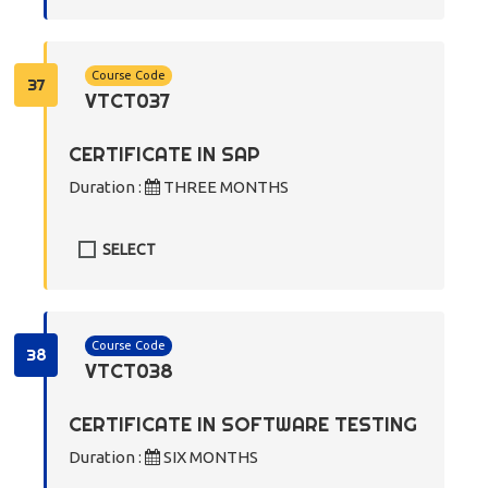
Course Code
37
VTCT037
CERTIFICATE IN SAP
Duration :
THREE MONTHS
SELECT
Course Code
38
VTCT038
CERTIFICATE IN SOFTWARE TESTING
Duration :
SIX MONTHS