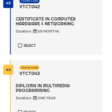
Course Code
42
VTCT042
CERTIFICATE IN COMPUTER
HARDWARE & NETWORKING
Duration :
SIX MONTHS
SELECT
Course Code
43
VTCT043
DIPLOMA IN MULTIMEDIA
PROGRAMMING
Duration :
ONE YEAR