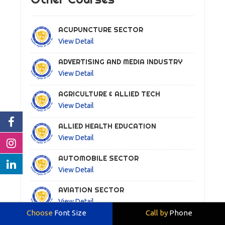
ACUPUNCTURE SECTOR
View Detail
ADVERTISING AND MEDIA INDUSTRY
View Detail
AGRICULTURE & ALLIED TECH
View Detail
ALLIED HEALTH EDUCATION
View Detail
AUTOMOBILE SECTOR
View Detail
AVIATION SECTOR
View Detail
Choose
Font Size
Call by
Phone
AYURVEDA SECTOR