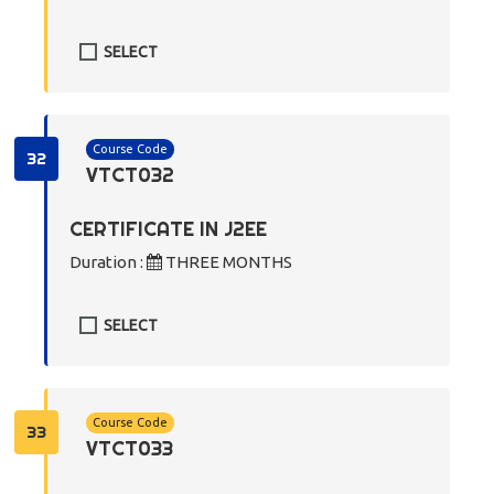
SELECT
Course Code
32
VTCT032
CERTIFICATE IN J2EE
Duration :
THREE MONTHS
SELECT
Course Code
33
VTCT033