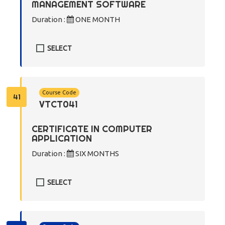
MANAGEMENT SOFTWARE
Duration :
ONE MONTH
SELECT
Course Code
41
VTCT041
CERTIFICATE IN COMPUTER
APPLICATION
Duration :
SIX MONTHS
SELECT