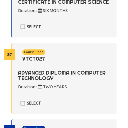
CERTIFICATE IN COMPUTER SCIENCE
Duration :
SIX MONTHS
SELECT
Course Code
27
VTCT027
ADVANCED DIPLOMA IN COMPUTER
TECHNOLOGY
Duration :
TWO YEARS
SELECT