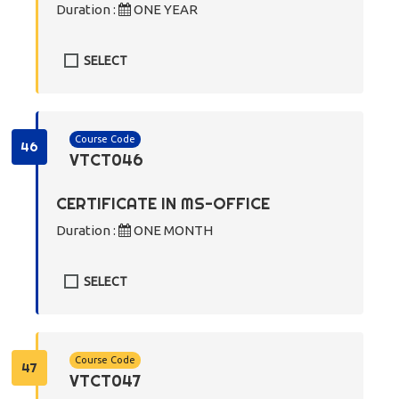
Duration :
ONE YEAR
SELECT
Course Code
46
VTCT046
CERTIFICATE IN MS-OFFICE
Duration :
ONE MONTH
SELECT
Course Code
47
VTCT047