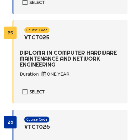
SELECT
Course Code
25
VTCT025
DIPLOMA IN COMPUTER HARDWARE
MAINTENANCE AND NETWORK
ENGINEERING
Duration :
ONE YEAR
SELECT
Course Code
26
VTCT026