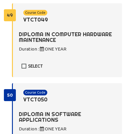
Course Code
49
VTCT049
DIPLOMA IN COMPUTER HARDWARE
MAINTENANCE
Duration :
ONE YEAR
SELECT
Course Code
50
VTCT050
DIPLOMA IN SOFTWARE
APPLICATIONS
Duration :
ONE YEAR