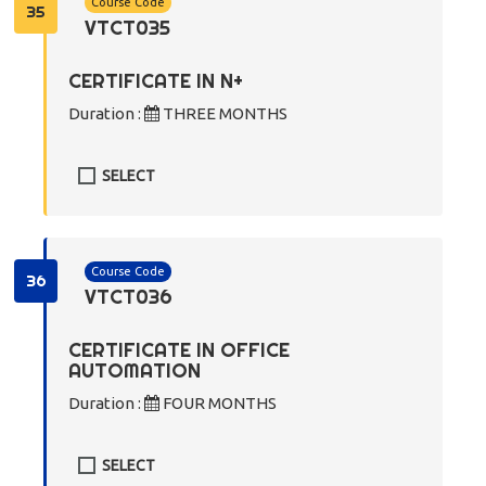
Course Code
35
VTCT035
CERTIFICATE IN N+
Duration :
THREE MONTHS
SELECT
Course Code
36
VTCT036
CERTIFICATE IN OFFICE
AUTOMATION
Duration :
FOUR MONTHS
SELECT