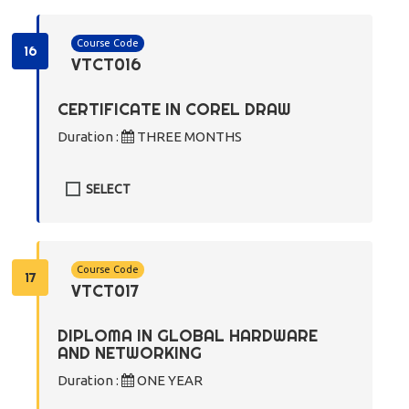
Course Code
16
VTCT016
CERTIFICATE IN COREL DRAW
Duration :
THREE MONTHS
SELECT
Course Code
17
VTCT017
DIPLOMA IN GLOBAL HARDWARE
AND NETWORKING
Duration :
ONE YEAR