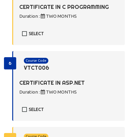
CERTIFICATE IN C PROGRAMMING
Duration :
TWO MONTHS
SELECT
Course Code
6
VTCT006
CERTIFICATE IN ASP.NET
Duration :
TWO MONTHS
SELECT
Course Code