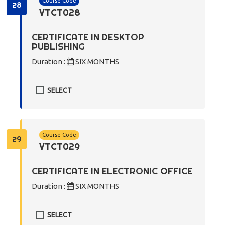
Course Code
28
VTCT028
CERTIFICATE IN DESKTOP
PUBLISHING
Duration :
SIX MONTHS
SELECT
Course Code
29
VTCT029
CERTIFICATE IN ELECTRONIC OFFICE
Duration :
SIX MONTHS
SELECT