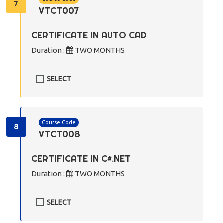
7
VTCT007
CERTIFICATE IN AUTO CAD
Duration :
TWO MONTHS
SELECT
Course Code
8
VTCT008
CERTIFICATE IN C#.NET
Duration :
TWO MONTHS
SELECT