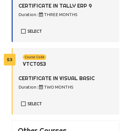
CERTIFICATE IN TALLY ERP 9
Duration :
THREE MONTHS
SELECT
Course Code
53
VTCT053
CERTIFICATE IN VISUAL BASIC
Duration :
TWO MONTHS
SELECT
Other Courses