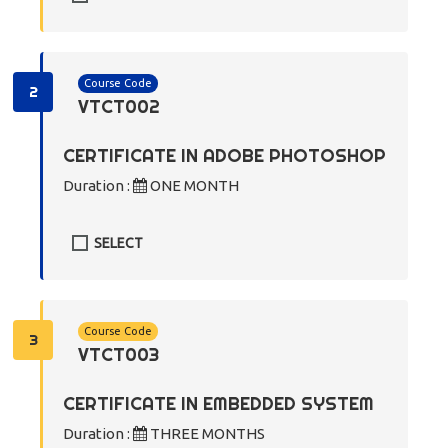
Course Code
2
VTCT002
CERTIFICATE IN ADOBE PHOTOSHOP
Duration :
ONE MONTH
SELECT
Course Code
3
VTCT003
CERTIFICATE IN EMBEDDED SYSTEM
Duration :
THREE MONTHS