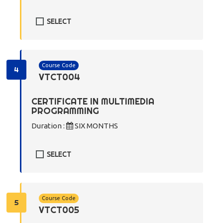
SELECT
Course Code
4
VTCT004
CERTIFICATE IN MULTIMEDIA
PROGRAMMING
Duration :
SIX MONTHS
SELECT
Course Code
5
VTCT005