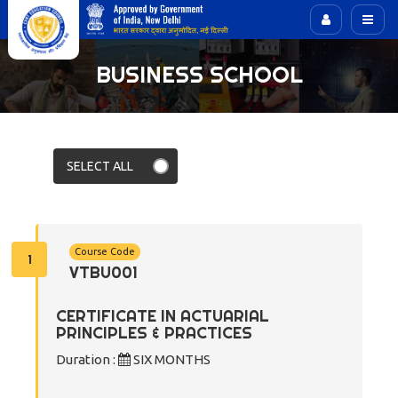
BUSINESS SCHOOL
Course Code
1
VTBU001
CERTIFICATE IN ACTUARIAL
PRINCIPLES & PRACTICES
Duration :
SIX MONTHS