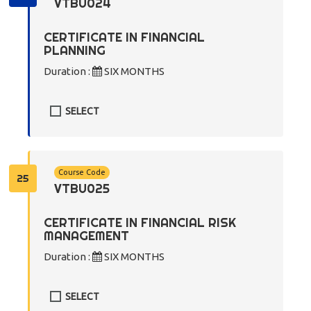
VTBU024
CERTIFICATE IN FINANCIAL
PLANNING
Duration :
SIX MONTHS
SELECT
Course Code
25
VTBU025
CERTIFICATE IN FINANCIAL RISK
MANAGEMENT
Duration :
SIX MONTHS
SELECT