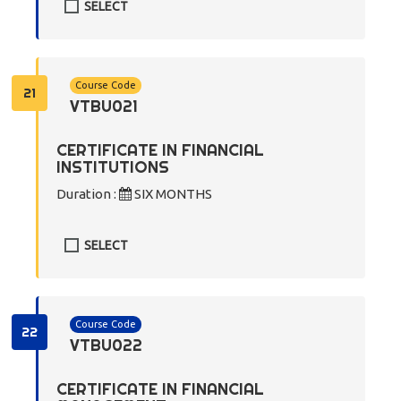
SELECT
Course Code
21
VTBU021
CERTIFICATE IN FINANCIAL
INSTITUTIONS
Duration :
SIX MONTHS
SELECT
Course Code
22
VTBU022
CERTIFICATE IN FINANCIAL