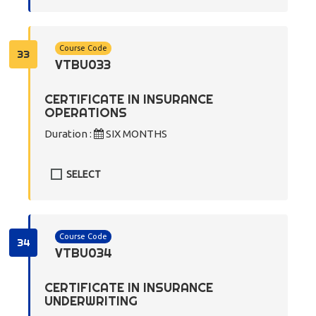
Course Code
33
VTBU033
CERTIFICATE IN INSURANCE
OPERATIONS
Duration :
SIX MONTHS
SELECT
Course Code
34
VTBU034
CERTIFICATE IN INSURANCE
UNDERWRITING