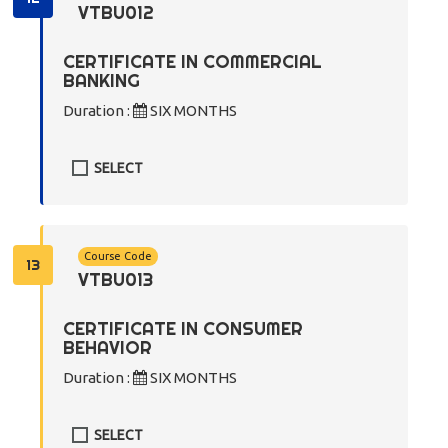
VTBU012
CERTIFICATE IN COMMERCIAL
BANKING
Duration :
SIX MONTHS
SELECT
Course Code
13
VTBU013
CERTIFICATE IN CONSUMER
BEHAVIOR
Duration :
SIX MONTHS
SELECT