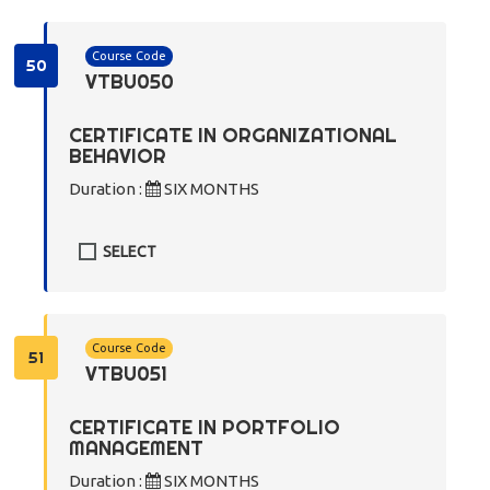
Course Code
50
VTBU050
CERTIFICATE IN ORGANIZATIONAL
BEHAVIOR
Duration :
SIX MONTHS
SELECT
Course Code
51
VTBU051
CERTIFICATE IN PORTFOLIO
MANAGEMENT
Duration :
SIX MONTHS