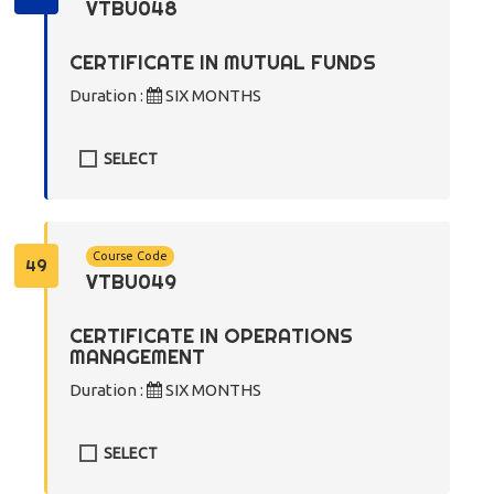
VTBU048
CERTIFICATE IN MUTUAL FUNDS
Duration :
SIX MONTHS
SELECT
Course Code
49
VTBU049
CERTIFICATE IN OPERATIONS
MANAGEMENT
Duration :
SIX MONTHS
SELECT