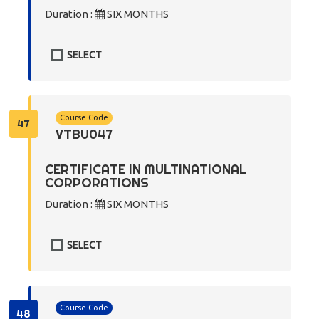
Duration :
SIX MONTHS
SELECT
Course Code
47
VTBU047
CERTIFICATE IN MULTINATIONAL
CORPORATIONS
Duration :
SIX MONTHS
SELECT
Course Code
48