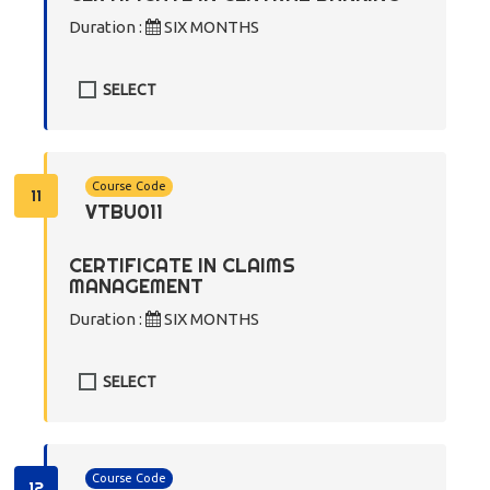
Duration :
SIX MONTHS
SELECT
Course Code
11
VTBU011
CERTIFICATE IN CLAIMS
MANAGEMENT
Duration :
SIX MONTHS
SELECT
Course Code
12