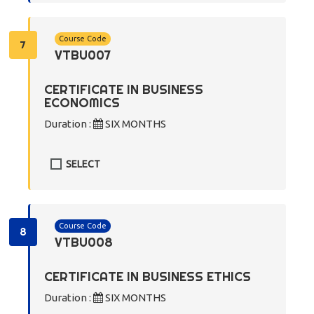
Course Code
7
VTBU007
CERTIFICATE IN BUSINESS
ECONOMICS
Duration :
SIX MONTHS
SELECT
Course Code
8
VTBU008
CERTIFICATE IN BUSINESS ETHICS
Duration :
SIX MONTHS