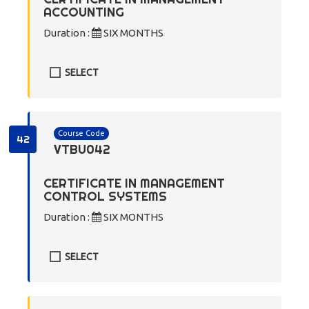
ACCOUNTING
Duration :
SIX MONTHS
SELECT
Course Code
42
VTBU042
CERTIFICATE IN MANAGEMENT
CONTROL SYSTEMS
Duration :
SIX MONTHS
SELECT