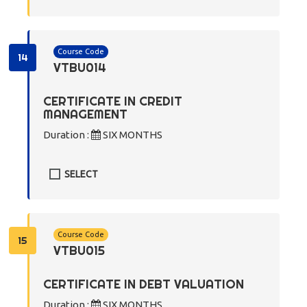
Course Code
14
VTBU014
CERTIFICATE IN CREDIT
MANAGEMENT
Duration :
SIX MONTHS
SELECT
Course Code
15
VTBU015
CERTIFICATE IN DEBT VALUATION
Duration :
SIX MONTHS