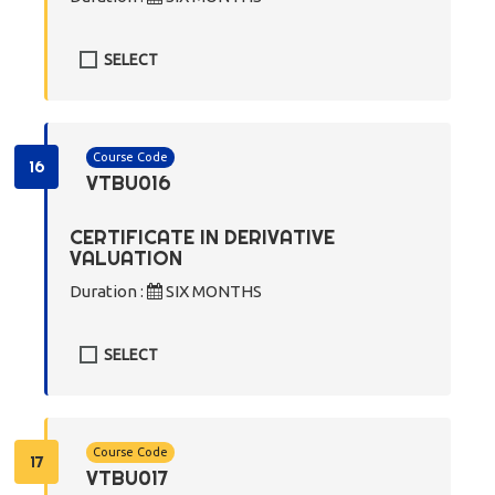
SELECT
Course Code
16
VTBU016
CERTIFICATE IN DERIVATIVE
VALUATION
Duration :
SIX MONTHS
SELECT
Course Code
17
VTBU017