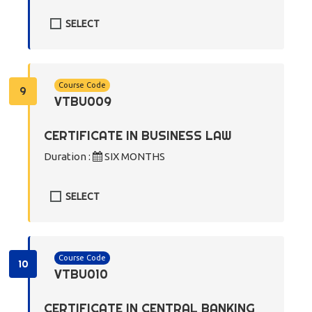
SELECT
Course Code
9
VTBU009
CERTIFICATE IN BUSINESS LAW
Duration :
SIX MONTHS
SELECT
Course Code
10
VTBU010
CERTIFICATE IN CENTRAL BANKING