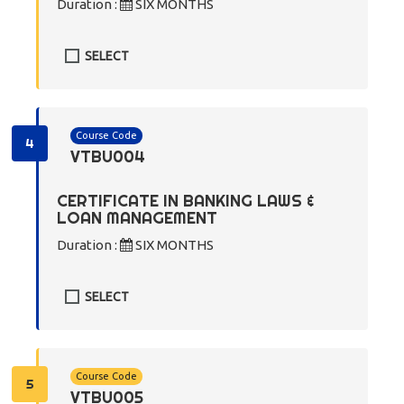
Duration :
SIX MONTHS
SELECT
Course Code
4
VTBU004
CERTIFICATE IN BANKING LAWS &
LOAN MANAGEMENT
Duration :
SIX MONTHS
SELECT
Course Code
5
VTBU005