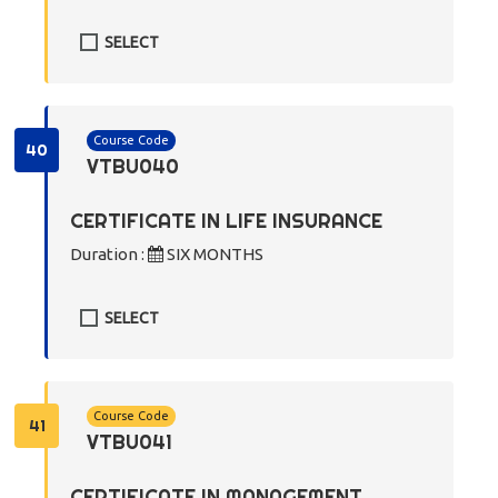
SELECT
Course Code
40
VTBU040
CERTIFICATE IN LIFE INSURANCE
Duration :
SIX MONTHS
SELECT
Course Code
41
VTBU041
CERTIFICATE IN MANAGEMENT