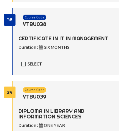
Course Code
38
VTBU038
CERTIFICATE IN IT IN MANAGEMENT
Duration :
SIX MONTHS
SELECT
Course Code
39
VTBU039
DIPLOMA IN LIBRARY AND
INFORMATION SCIENCES
Duration :
ONE YEAR