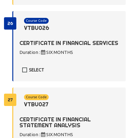
Course Code
26
VTBU026
CERTIFICATE IN FINANCIAL SERVICES
Duration :
SIX MONTHS
SELECT
Course Code
27
VTBU027
CERTIFICATE IN FINANCIAL
STATEMENT ANALYSIS
Duration :
SIX MONTHS