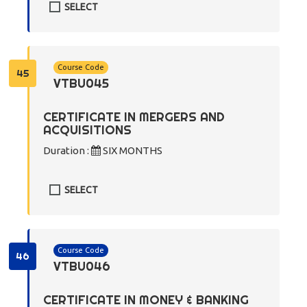
SELECT
Course Code
45
VTBU045
CERTIFICATE IN MERGERS AND
ACQUISITIONS
Duration :
SIX MONTHS
SELECT
Course Code
46
VTBU046
CERTIFICATE IN MONEY & BANKING