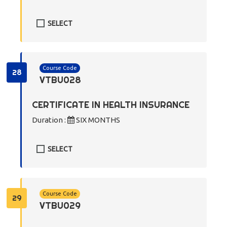
SELECT
Course Code
28
VTBU028
CERTIFICATE IN HEALTH INSURANCE
Duration :
SIX MONTHS
SELECT
Course Code
29
VTBU029