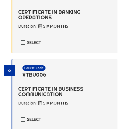
CERTIFICATE IN BANKING
OPERATIONS
Duration :
SIX MONTHS
SELECT
Course Code
6
VTBU006
CERTIFICATE IN BUSINESS
COMMUNICATION
Duration :
SIX MONTHS
SELECT