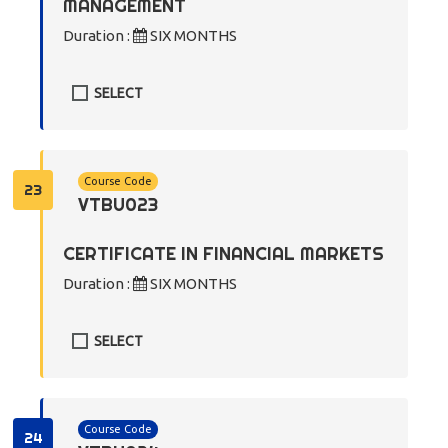
MANAGEMENT
Duration :
SIX MONTHS
SELECT
Course Code
23
VTBU023
CERTIFICATE IN FINANCIAL MARKETS
Duration :
SIX MONTHS
SELECT
Course Code
24