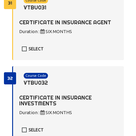
Course Code
31
VTBU031
CERTIFICATE IN INSURANCE AGENT
Duration :
SIX MONTHS
SELECT
Course Code
32
VTBU032
CERTIFICATE IN INSURANCE
INVESTMENTS
Duration :
SIX MONTHS
SELECT