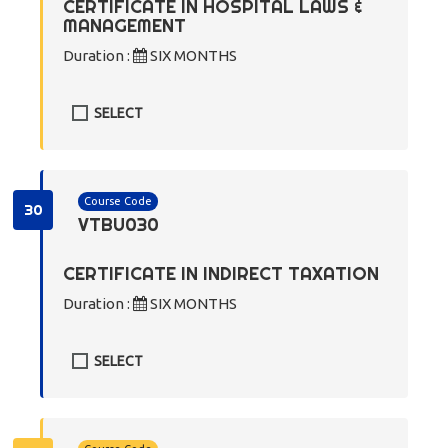
CERTIFICATE IN HOSPITAL LAWS &
MANAGEMENT
Duration :
SIX MONTHS
SELECT
Course Code
30
VTBU030
CERTIFICATE IN INDIRECT TAXATION
Duration :
SIX MONTHS
SELECT