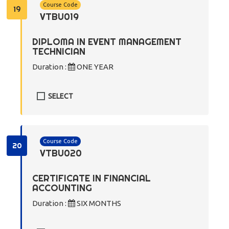
Course Code
19
VTBU019
DIPLOMA IN EVENT MANAGEMENT
TECHNICIAN
Duration :
ONE YEAR
SELECT
Course Code
20
VTBU020
CERTIFICATE IN FINANCIAL
ACCOUNTING
Duration :
SIX MONTHS