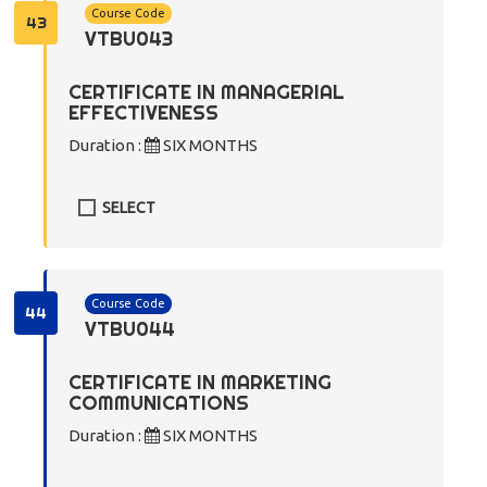
Course Code
43
VTBU043
CERTIFICATE IN MANAGERIAL
EFFECTIVENESS
Duration :
SIX MONTHS
SELECT
Course Code
44
VTBU044
CERTIFICATE IN MARKETING
COMMUNICATIONS
Duration :
SIX MONTHS