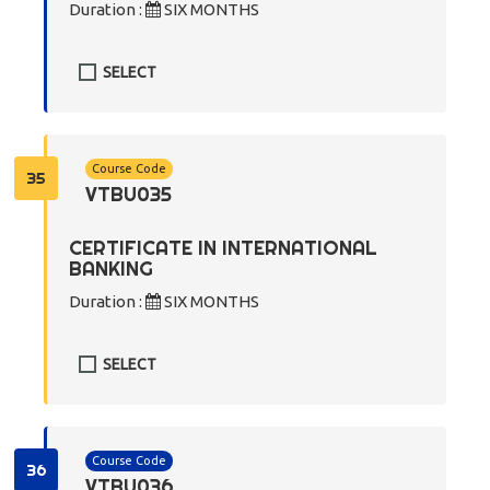
Duration :
SIX MONTHS
SELECT
Course Code
35
VTBU035
CERTIFICATE IN INTERNATIONAL
BANKING
Duration :
SIX MONTHS
SELECT
Course Code
36
VTBU036