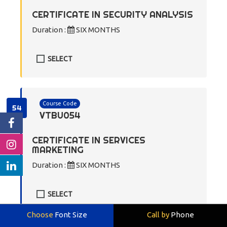
CERTIFICATE IN SECURITY ANALYSIS
Duration :
SIX MONTHS
SELECT
Course Code
54
VTBU054
CERTIFICATE IN SERVICES
MARKETING
Duration :
SIX MONTHS
SELECT
Choose
Font Size
Call by
Phone