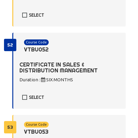
SELECT
Course Code
52
VTBU052
CERTIFICATE IN SALES &
DISTRIBUTION MANAGEMENT
Duration :
SIX MONTHS
SELECT
Course Code
53
VTBU053