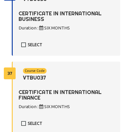
CERTIFICATE IN INTERNATIONAL
BUSINESS
Duration :
SIX MONTHS
SELECT
Course Code
37
VTBU037
CERTIFICATE IN INTERNATIONAL
FINANCE
Duration :
SIX MONTHS
SELECT