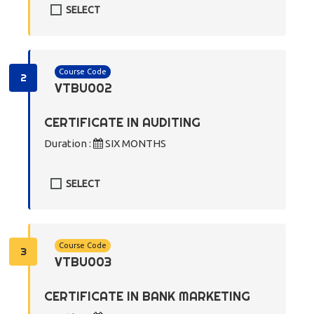
SELECT
Course Code
2
VTBU002
CERTIFICATE IN AUDITING
Duration :
SIX MONTHS
SELECT
Course Code
3
VTBU003
CERTIFICATE IN BANK MARKETING