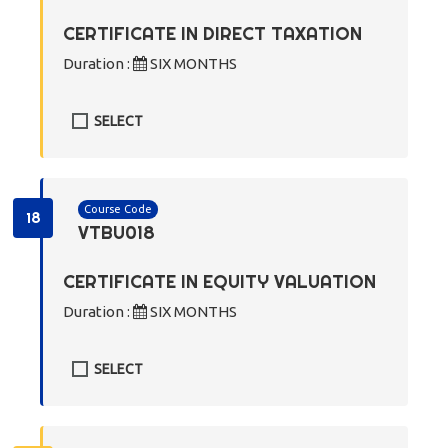
CERTIFICATE IN DIRECT TAXATION
Duration :
SIX MONTHS
SELECT
Course Code
18
VTBU018
CERTIFICATE IN EQUITY VALUATION
Duration :
SIX MONTHS
SELECT