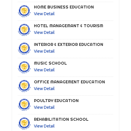
HOME BUSINESS EDUCATION
View Detail
HOTEL MANAGEMANT & TOURISM
View Detail
INTERIOR & EXTERIOR EDUCATION
View Detail
MUSIC SCHOOL
View Detail
OFFICE MANAGEMENT EDUCATION
View Detail
POULTRY EDUCATION
View Detail
REHABILITATION SCHOOL
View Detail