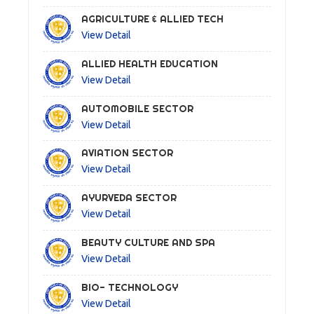
AGRICULTURE & ALLIED TECH
View Detail
ALLIED HEALTH EDUCATION
View Detail
AUTOMOBILE SECTOR
View Detail
AVIATION SECTOR
View Detail
AYURVEDA SECTOR
View Detail
BEAUTY CULTURE AND SPA
View Detail
BIO- TECHNOLOGY
View Detail