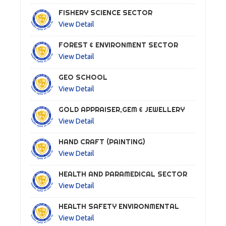
FISHERY SCIENCE SECTOR
View Detail
FOREST & ENVIRONMENT SECTOR
View Detail
GEO SCHOOL
View Detail
GOLD APPRAISER,GEM & JEWELLERY
View Detail
HAND CRAFT (PAINTING)
View Detail
HEALTH AND PARAMEDICAL SECTOR
View Detail
HEALTH SAFETY ENVIRONMENTAL
View Detail