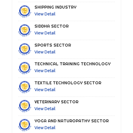
SHIPPING INDUSTRY
View Detail
SIDDHA SECTOR
View Detail
SPORTS SECTOR
View Detail
TECHNICAL TRAINING TECHNOLOGY
View Detail
TEXTILE TECHNOLOGY SECTOR
View Detail
VETERINARY SECTOR
View Detail
YOGA AND NATUROPATHY SECTOR
View Detail