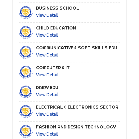
BUSINESS SCHOOL
View Detail
CHILD EDUCATION
View Detail
COMMUNICATIVE & SOFT SKILLS EDU
View Detail
COMPUTER & IT
View Detail
DAIRY EDU
View Detail
ELECTRICAL & ELECTRONICS SECTOR
View Detail
FASHION AND DESIGN TECHNOLOGY
View Detail