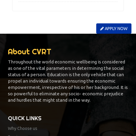
APPLY NOW
About CVRT
Throughout the world economic wellbeing is considered
as one of the vital parameters in determining the social
status of a person. Education is the only vehicle that can
propel an individual towards ensuring the economic
empowerment, irrespective of his or her background. It is
so powerful to eliminate any socio- economic prejudice
and hurdles that might stand in the way.
QUICK LINKS
Why Choose us