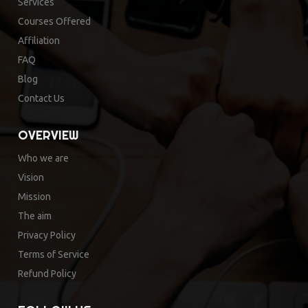
Services
Courses Offered
Affiliation
FAQ
Blog
Contact Us
OVERVIEW
Who we are
Vision
Mission
The aim
Privacy Policy
Terms of Service
Refund Policy