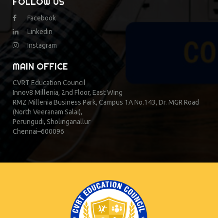
FOLLOW US
Facebook
Linkedin
Instagram
MAIN OFFICE
CVRT Education Council
Innov8 Millenia, 2nd Floor, East Wing
RMZ Millenia Business Park, Campus 1A No.143, Dr. MGR Road
(North Veeranam Salai),
Perungudi, Sholinganallur
Chennai–600096