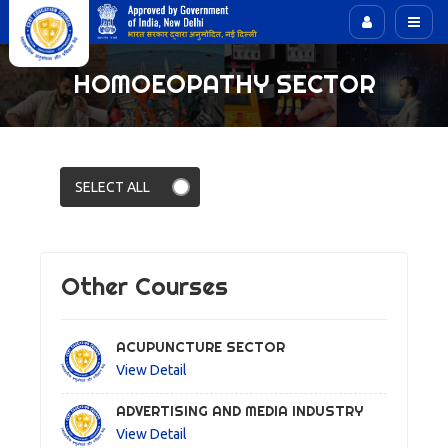
HOMOEOPATHY SECTOR
Other Courses
ACUPUNCTURE SECTOR
View Detail
ADVERTISING AND MEDIA INDUSTRY
View Detail