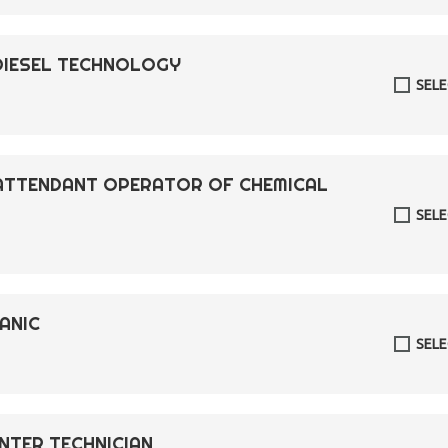
DIESEL TECHNOLOGY
SEL
 ATTENDANT OPERATOR OF CHEMICAL
SEL
ANIC
SEL
ENTER TECHNICIAN