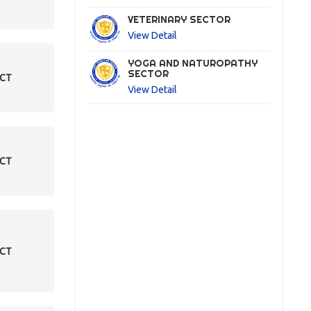
VETERINARY SECTOR
View Detail
YOGA AND NATUROPATHY
SECTOR
ECT
View Detail
ECT
ECT