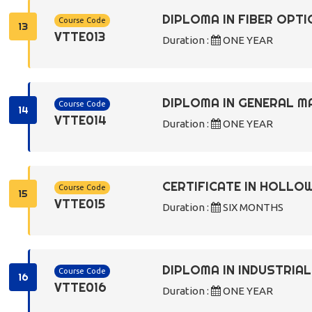
DIPLOMA IN FIBER OPTI
Course Code
13
VTTE013
Duration :
ONE YEAR
DIPLOMA IN GENERAL M
Course Code
14
VTTE014
Duration :
ONE YEAR
CERTIFICATE IN HOLLO
Course Code
15
VTTE015
Duration :
SIX MONTHS
DIPLOMA IN INDUSTRIA
Course Code
16
VTTE016
Duration :
ONE YEAR