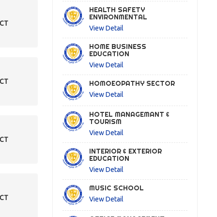
HEALTH SAFETY
ENVIRONMENTAL
ECT
View Detail
HOME BUSINESS
EDUCATION
View Detail
ECT
HOMOEOPATHY SECTOR
View Detail
HOTEL MANAGEMANT &
TOURISM
View Detail
ECT
INTERIOR & EXTERIOR
EDUCATION
View Detail
MUSIC SCHOOL
ECT
View Detail