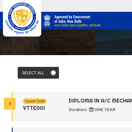
DIPLOMA IN A/C MECHA
Course Code
1
VTTE001
Duration :
ONE YEAR