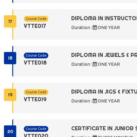
DIPLOMA IN INSTRUCTO
Course Code
17
VTTE017
Duration :
ONE YEAR
DIPLOMA IN JEWELS & 
Course Code
18
VTTE018
Duration :
ONE YEAR
DIPLOMA IN JIGS & FIX
Course Code
19
VTTE019
Duration :
ONE YEAR
CERTIFICATE IN JUNIO
Course Code
20
VTTE020