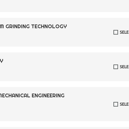
ISM GRINDING TECHNOLOGY
SEL
RY
SEL
MECHANICAL ENGINEERING
SEL