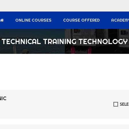
ONLINE COURSES
COURSE OFFERED
ACADEM
TECHNICAL TRAINING TECHNOLOGY
NIC
SEL