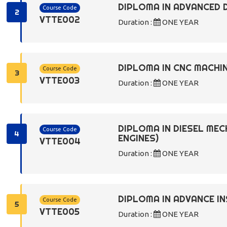
DIPLOMA IN ADVANCED 
Course Code
2
VTTE002
Duration :
ONE YEAR
DIPLOMA IN CNC MACHIN
Course Code
3
VTTE003
Duration :
ONE YEAR
DIPLOMA IN DIESEL ME
Course Code
4
ENGINES)
VTTE004
Duration :
ONE YEAR
DIPLOMA IN ADVANCE 
Course Code
5
VTTE005
Duration :
ONE YEAR