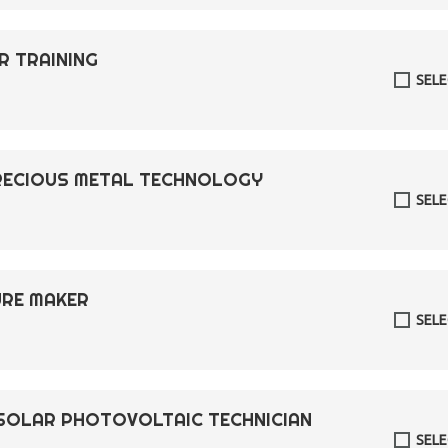
R TRAINING
SEL
PRECIOUS METAL TECHNOLOGY
SEL
TURE MAKER
SEL
R SOLAR PHOTOVOLTAIC TECHNICIAN
SEL