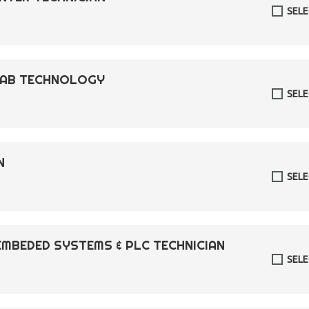
SEL
 LAB TECHNOLOGY
SEL
N
SEL
EMBEDED SYSTEMS & PLC TECHNICIAN
SEL