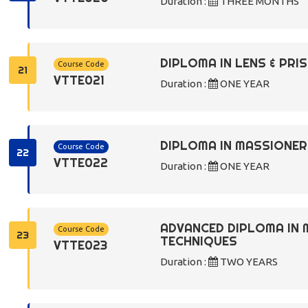
Duration :
THREE MONTHS
DIPLOMA IN LENS & PR
Course Code
21
VTTE021
Duration :
ONE YEAR
DIPLOMA IN MASSIONE
Course Code
22
VTTE022
Duration :
ONE YEAR
ADVANCED DIPLOMA IN 
Course Code
23
TECHNIQUES
VTTE023
Duration :
TWO YEARS