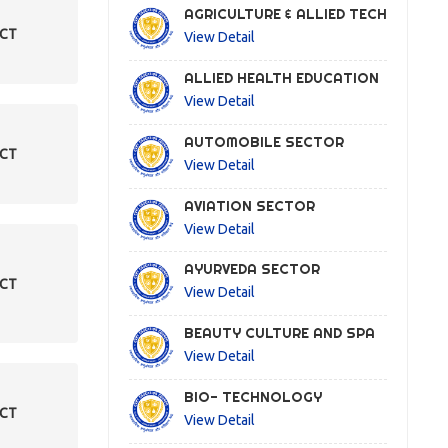
AGRICULTURE & ALLIED TECH
ECT
View Detail
ALLIED HEALTH EDUCATION
View Detail
AUTOMOBILE SECTOR
ECT
View Detail
AVIATION SECTOR
View Detail
AYURVEDA SECTOR
ECT
View Detail
BEAUTY CULTURE AND SPA
View Detail
BIO- TECHNOLOGY
ECT
View Detail