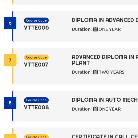
DIPLOMA IN ADVANCED 
Course Code
6
VTTE006
Duration :
ONE YEAR
ADVANCED DIPLOMA IN
Course Code
7
PLANT
VTTE007
Duration :
TWO YEARS
DIPLOMA IN AUTO MECH
Course Code
8
VTTE008
Duration :
ONE YEAR
CERTIFICATE IN CALL C
Course Code