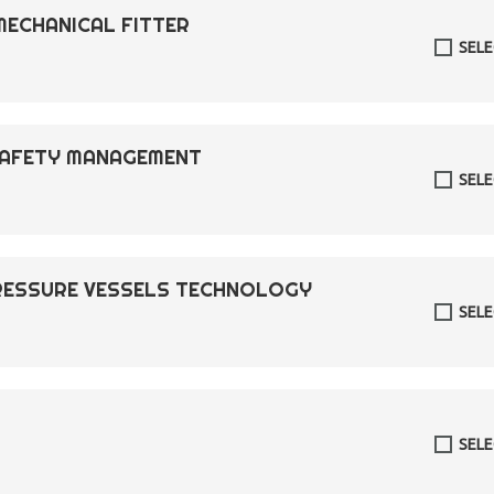
MECHANICAL FITTER
SEL
 SAFETY MANAGEMENT
SEL
PRESSURE VESSELS TECHNOLOGY
SEL
SEL