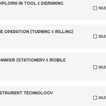
DIPLOMA IN TOOL & DIEMAKING
SEL
E OPERATION (TURNING & MILLING)
SEL
CHANISM (STATIONERY & MOBILE
SEL
INSTRUMENT TECHNOLOGY
SEL