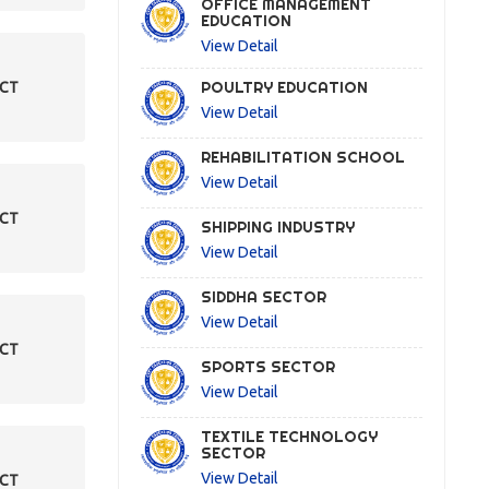
OFFICE MANAGEMENT
EDUCATION
View Detail
POULTRY EDUCATION
ECT
View Detail
REHABILITATION SCHOOL
View Detail
ECT
SHIPPING INDUSTRY
View Detail
SIDDHA SECTOR
View Detail
ECT
SPORTS SECTOR
View Detail
TEXTILE TECHNOLOGY
SECTOR
View Detail
ECT