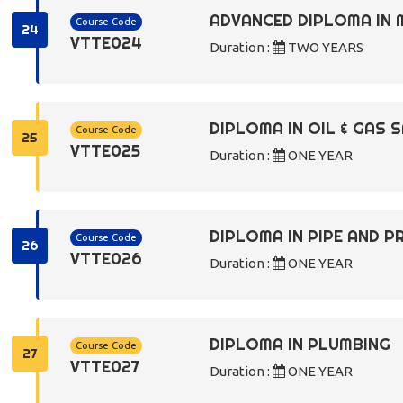
ADVANCED DIPLOMA IN 
Course Code
24
VTTE024
Duration :
TWO YEARS
DIPLOMA IN OIL & GAS
Course Code
25
VTTE025
Duration :
ONE YEAR
DIPLOMA IN PIPE AND 
Course Code
26
VTTE026
Duration :
ONE YEAR
DIPLOMA IN PLUMBING
Course Code
27
VTTE027
Duration :
ONE YEAR