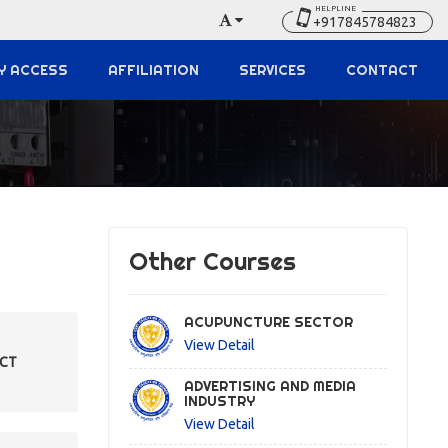
HELPLINE
+917845784823
Y ACCESS
AFFILIATION
SERVICES
CONTACT
Other Courses
ACUPUNCTURE SECTOR
View Detail
ECT
ADVERTISING AND MEDIA
INDUSTRY
View Detail