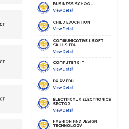
BUSINESS SCHOOL
View Detail
CHILD EDUCATION
ECT
View Detail
COMMUNICATIVE & SOFT
SKILLS EDU
View Detail
ECT
COMPUTER & IT
View Detail
DAIRY EDU
View Detail
ELECTRICAL & ELECTRONICS
ECT
SECTOR
View Detail
FASHION AND DESIGN
TECHNOLOGY