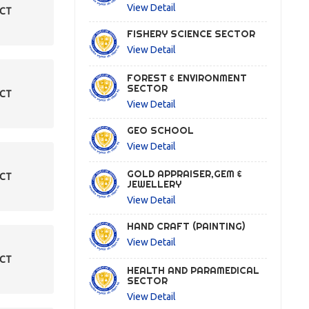
View Detail
ECT
FISHERY SCIENCE SECTOR
View Detail
FOREST & ENVIRONMENT
SECTOR
ECT
View Detail
GEO SCHOOL
View Detail
GOLD APPRAISER,GEM &
ECT
JEWELLERY
View Detail
HAND CRAFT (PAINTING)
View Detail
ECT
HEALTH AND PARAMEDICAL
SECTOR
View Detail