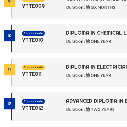
9
VTTE009
Duration :
SIX MONTHS
DIPLOMA IN CHEMICAL
Course Code
10
VTTE010
Duration :
ONE YEAR
DIPLOMA IN ELECTRICIA
Course Code
11
VTTE011
Duration :
ONE YEAR
ADVANCED DIPLOMA IN 
Course Code
12
VTTE012
Duration :
TWO YEARS