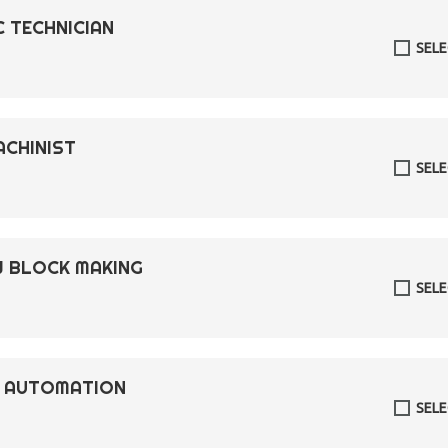
C TECHNICIAN
SEL
ACHINIST
SEL
W BLOCK MAKING
SEL
L AUTOMATION
SEL